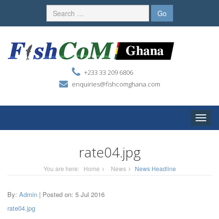
+233 33 209 6806
enquiries@fishcomghana.com
Toggle
naviga
rate04.jpg
You are here:
Home
News
News Headline
By:
Admin
| Posted on: 5 Jul 2016
rate04.jpg