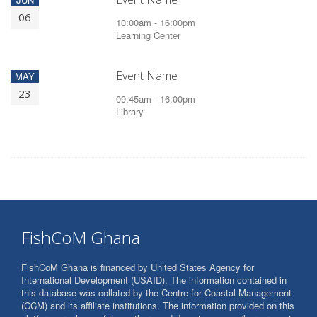
06
10:00am - 16:00pm
Learning Center
Event Name
MAY
23
09:45am - 16:00pm
Library
FishCoM Ghana
FishCoM Ghana is financed by United States Agency for
International Development (USAID). The information contained in
this database was collated by the Centre for Coastal Management
(CCM) and its affiliate institutions. The information provided on this