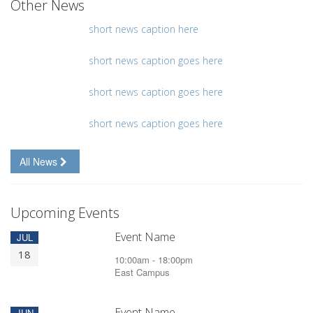
Other News
short news caption here
short news caption goes here
short news caption goes here
short news caption goes here
All News
Upcoming Events
Event Name
JUL
18
10:00am - 18:00pm
East Campus
Event Name
JUN