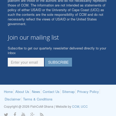
platform are those of the authors and do not necessarily represent
those of CCM. The information are not intended as statements of
policy of either USAID or the University of Cape Coast (UCC) as
such the contents are the sole responsibility of CCM and do not
necessarily reflect the views of USAID or the United States
government.
Join our mailing list
Subscribe to get our quarterly newsletter delivered directly to your
inbox
Home
About Us
News
Contact Us
Sitemap
Privacy Policy
Disclaimer
Terms & Conditions
Copyright @ 2026 FishCoM Ghana | Website by
CCM, UCC