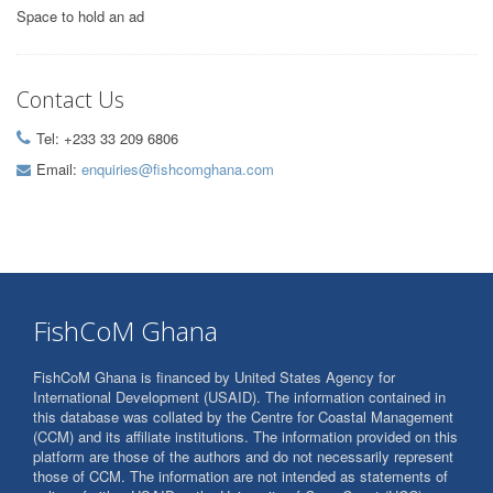
Space to hold an ad
Contact Us
Tel: +233 33 209 6806
Email:
enquiries@fishcomghana.com
FishCoM Ghana
FishCoM Ghana is financed by United States Agency for
International Development (USAID). The information contained in
this database was collated by the Centre for Coastal Management
(CCM) and its affiliate institutions. The information provided on this
platform are those of the authors and do not necessarily represent
those of CCM. The information are not intended as statements of