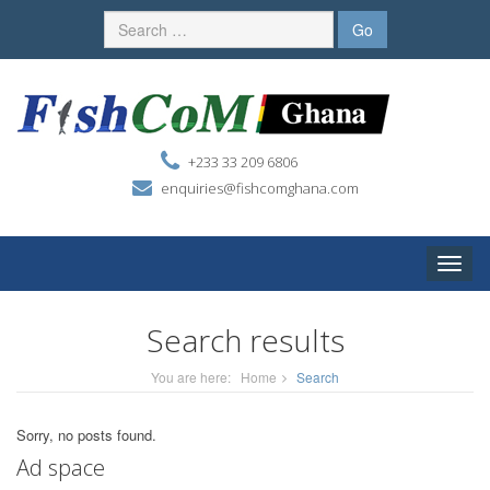
+233 33 209 6806
enquiries@fishcomghana.com
Toggle
naviga
Search results
You are here:
Home
Search
Sorry, no posts found.
Ad space