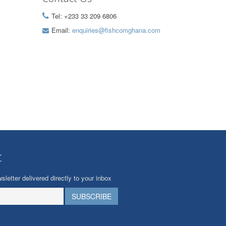
Tel: +233 33 209 6806
Email:
enquiries@fishcomghana.com
t
sletter delivered directly to your inbox