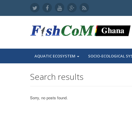
AQUATIC ECOSYSTEM
SOCIO-ECOLOGICAL SY
Search results
Sorry, no posts found.