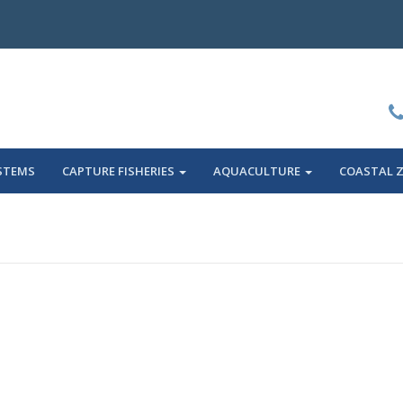
STEMS
CAPTURE FISHERIES
AQUACULTURE
COASTAL 