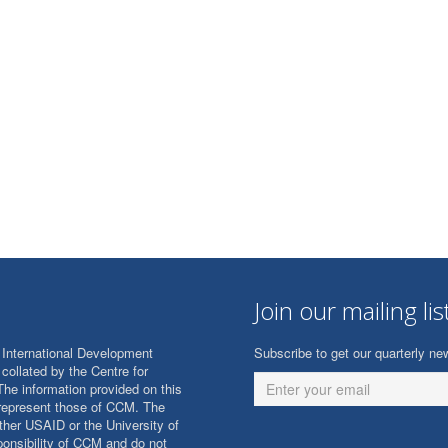
Join our mailing lis
International Development
Subscribe to get our quarterly new
collated by the Centre for
The information provided on this
 represent those of CCM. The
ither USAID or the University of
onsibility of CCM and do not