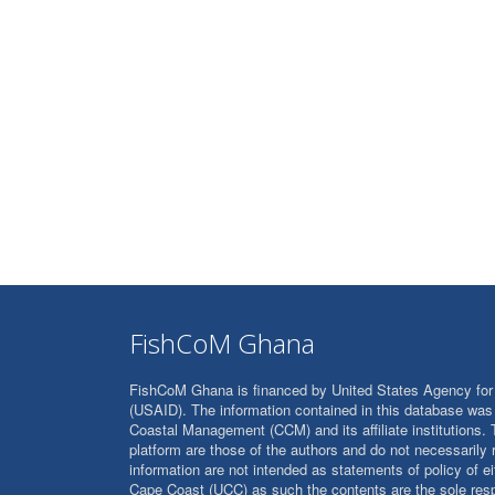
FishCoM Ghana
FishCoM Ghana is financed by United States Agency for 
(USAID). The information contained in this database was 
Coastal Management (CCM) and its affiliate institutions. 
platform are those of the authors and do not necessarily
information are not intended as statements of policy of e
Cape Coast (UCC) as such the contents are the sole resp