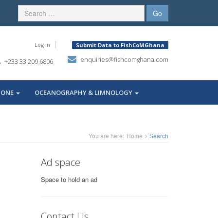
Log in
Submit Data to FishCoMGhana
enquiries@fishcomghana.com
+233 33 209 6806
ZONE
OCEANOGRAPHY & LIMNOLOGY
You are here:
Home
Search
Ad space
Space to hold an ad
Contact Us