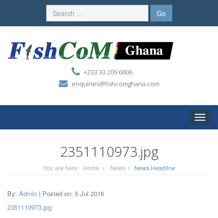
+233 33 209 6806
enquiries@fishcomghana.com
Toggle
naviga
2351110973.jpg
You are here:
Home
News
News Headline
By:
Admin
| Posted on: 5 Jul 2016
2351110973.jpg