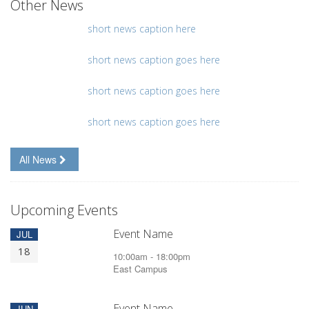
Other News
short news caption here
short news caption goes here
short news caption goes here
short news caption goes here
All News
Upcoming Events
Event Name
JUL
18
10:00am - 18:00pm
East Campus
Event Name
JUN