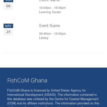
06
10:00am - 16:00pm
Learning Center
Event Name
MAY
23
09:45am - 16:00pm
Library
FishCoM Ghana
FishCoM Ghana is financed by United States Agency for
International Development (USAID). The information contained in
this database was collated by the Centre for Coastal Management
(CCM) and its affiliate institutions. The information provided on this