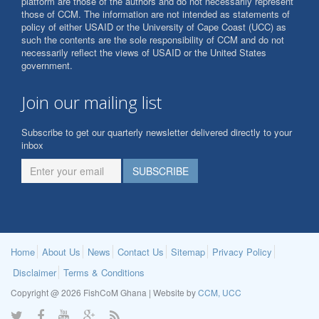
platform are those of the authors and do not necessarily represent
those of CCM. The information are not intended as statements of
policy of either USAID or the University of Cape Coast (UCC) as
such the contents are the sole responsibility of CCM and do not
necessarily reflect the views of USAID or the United States
government.
Join our mailing list
Subscribe to get our quarterly newsletter delivered directly to your
inbox
Home
About Us
News
Contact Us
Sitemap
Privacy Policy
Disclaimer
Terms & Conditions
Copyright @ 2026 FishCoM Ghana | Website by
CCM, UCC