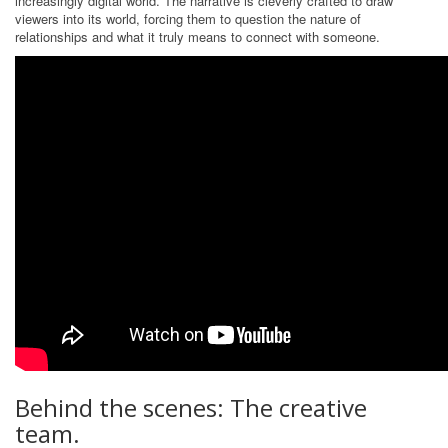
increasingly digital world. The narrative is cleverly crafted to draw
viewers into its world, forcing them to question the nature of
relationships and what it truly means to connect with someone.
Behind the scenes: The creative
team.