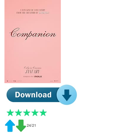
24/21