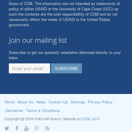
those of CCM. The information are not intended as statements of
policy of either USAID or the University of Cape Coast (UCC) as
such the contents are the sole responsibility of CCM and do not
necessarily reflect the views of USAID or the United States
government.
Join our mailing list
Subscribe to get our quarterly newsletter delivered directly to your
inbox
Home
About Us
News
Contact Us
Sitemap
Privacy Policy
Disclaimer
Terms & Conditions
Copyright @ 2026 FishCoM Ghana | Website by
CCM, UCC