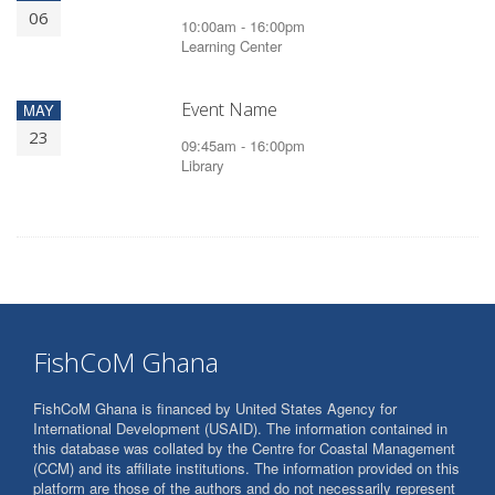
06
10:00am - 16:00pm
Learning Center
Event Name
MAY
23
09:45am - 16:00pm
Library
FishCoM Ghana
FishCoM Ghana is financed by United States Agency for
International Development (USAID). The information contained in
this database was collated by the Centre for Coastal Management
(CCM) and its affiliate institutions. The information provided on this
platform are those of the authors and do not necessarily represent