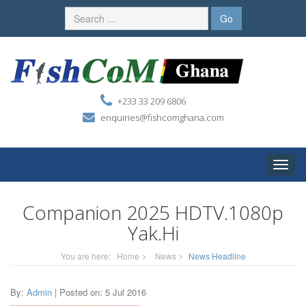
+233 33 209 6806
enquiries@fishcomghana.com
Toggle
naviga
Companion 2025 HDTV.1080p
Yak.Hi
You are here:
Home
News
News Headline
By:
Admin
| Posted on: 5 Jul 2016