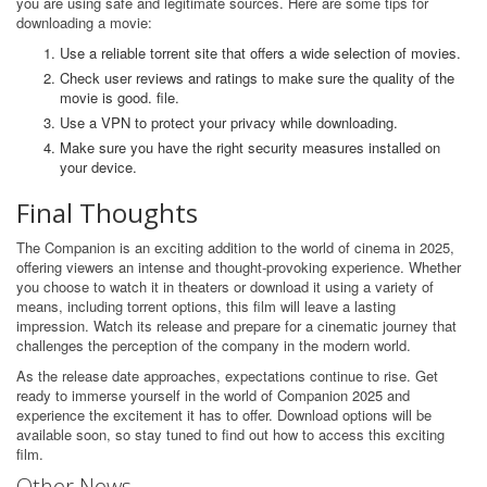
you are using safe and legitimate sources. Here are some tips for
downloading a movie:
Use a reliable torrent site that offers a wide selection of movies.
Check user reviews and ratings to make sure the quality of the
movie is good. file.
Use a VPN to protect your privacy while downloading.
Make sure you have the right security measures installed on
your device.
Final Thoughts
The Companion is an exciting addition to the world of cinema in 2025,
offering viewers an intense and thought-provoking experience. Whether
you choose to watch it in theaters or download it using a variety of
means, including torrent options, this film will leave a lasting
impression. Watch its release and prepare for a cinematic journey that
challenges the perception of the company in the modern world.
As the release date approaches, expectations continue to rise. Get
ready to immerse yourself in the world of Companion 2025 and
experience the excitement it has to offer. Download options will be
available soon, so stay tuned to find out how to access this exciting
film.
Other News