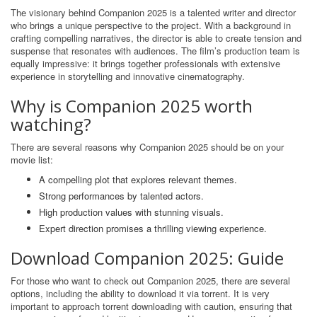
The visionary behind Companion 2025 is a talented writer and director
who brings a unique perspective to the project. With a background in
crafting compelling narratives, the director is able to create tension and
suspense that resonates with audiences. The film’s production team is
equally impressive: it brings together professionals with extensive
experience in storytelling and innovative cinematography.
Why is Companion 2025 worth
watching?
There are several reasons why Companion 2025 should be on your
movie list:
A compelling plot that explores relevant themes.
Strong performances by talented actors.
High production values ​​with stunning visuals.
Expert direction promises a thrilling viewing experience.
Download Companion 2025: Guide
For those who want to check out Companion 2025, there are several
options, including the ability to download it via torrent. It is very
important to approach torrent downloading with caution, ensuring that