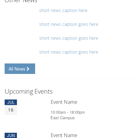
short news caption here
short news caption goes here
short news caption goes here
short news caption goes here
All News
Upcoming Events
Event Name
JUL
18
10:00am - 18:00pm
East Campus
Event Name
JUN