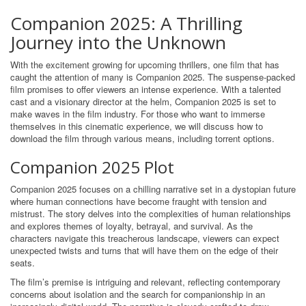
Companion 2025: A Thrilling
Journey into the Unknown
With the excitement growing for upcoming thrillers, one film that has
caught the attention of many is Companion 2025. The suspense-packed
film promises to offer viewers an intense experience. With a talented
cast and a visionary director at the helm, Companion 2025 is set to
make waves in the film industry. For those who want to immerse
themselves in this cinematic experience, we will discuss how to
download the film through various means, including torrent options.
Companion 2025 Plot
Companion 2025 focuses on a chilling narrative set in a dystopian future
where human connections have become fraught with tension and
mistrust. The story delves into the complexities of human relationships
and explores themes of loyalty, betrayal, and survival. As the
characters navigate this treacherous landscape, viewers can expect
unexpected twists and turns that will have them on the edge of their
seats.
The film’s premise is intriguing and relevant, reflecting contemporary
concerns about isolation and the search for companionship in an