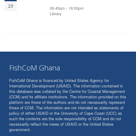
23
09:45am - 16:00pm
Library
FishCoM Ghana
FishCoM Ghana is financed by United States Agency for
International Development (USAID). The information contained in
this database was collated by the Centre for Coastal Management
(CCM) and its affiliate institutions. The information provided on this
platform are those of the authors and do not necessarily represent
those of CCM. The information are not intended as statements of
policy of either USAID or the University of Cape Coast (UCC) as
such the contents are the sole responsibility of CCM and do not
necessarily reflect the views of USAID or the United States
government.