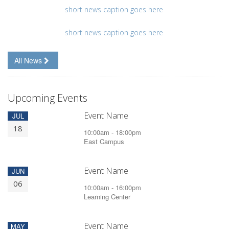
short news caption goes here
short news caption goes here
All News
Upcoming Events
Event Name
JUL
18
10:00am - 18:00pm
East Campus
Event Name
JUN
06
10:00am - 16:00pm
Learning Center
Event Name
MAY