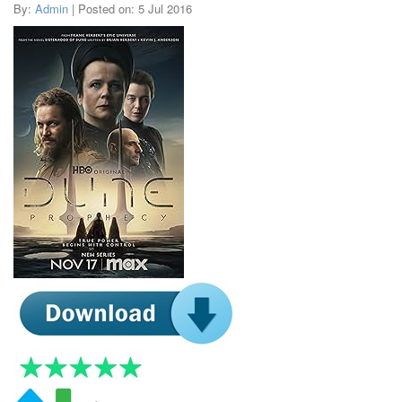
By:
Admin
| Posted on: 5 Jul 2016