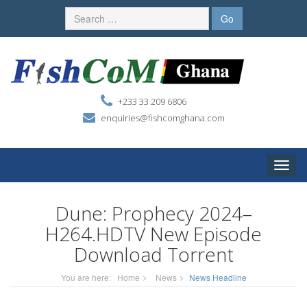
+233 33 209 6806
enquiries@fishcomghana.com
Toggle
naviga
Dune: Prophecy 2024–
H264.HDTV New Episode
Download Torrent
You are here:
Home
News
News Headline