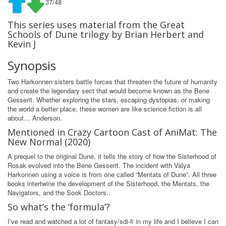
37/48
This series uses material from the Great
Schools of Dune trilogy by Brian Herbert and
Kevin J
Synopsis
Two Harkonnen sisters battle forces that threaten the future of humanity
and create the legendary sect that would become known as the Bene
Gesserit. Whether exploring the stars, escaping dystopias, or making
the world a better place, these women are like science fiction is all
about… Anderson.
Mentioned in Crazy Cartoon Cast of AniMat: The
New Normal (2020)
A prequel to the original Dune, it tells the story of how the Sisterhood of
Rosak evolved into the Bene Gesserit. The incident with Valya
Harkonnen using a voice is from one called “Mentats of Dune”. All three
books intertwine the development of the Sisterhood, the Mentats, the
Navigators, and the Sook Doctors..
So what’s the ‘formula’?
I’ve read and watched a lot of fantasy/sdi-fi in my life and I believe I can