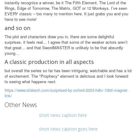
instantly recognize a winner, be it The Fifth Element, The Lord of the
Rings, Edge of Tomorrow, The Matrix, GOT or 12 Monkeys. I’ve seen
EVERY classic – too many to mention here. It just grabs you and you
have to see more!
and so on
The plot and characters draw you in, there are some delightful
surprises, it feels real… I agree that some of the weaker actors aren’t
that great… and that SwordMASTER is unlikely to be that absurdly
young…
A classic production in all aspects
but overall the series so far has been intriguing, watchable and has a lot
of excitement. The "Prophecy" element is delicious and I look forward
to seeing what happens next.
https://www.isfatech.com/surprised-by-oxford-2023-hdtv-10bit-magnet-
link/
Other News
short news caption here
short news caption goes here