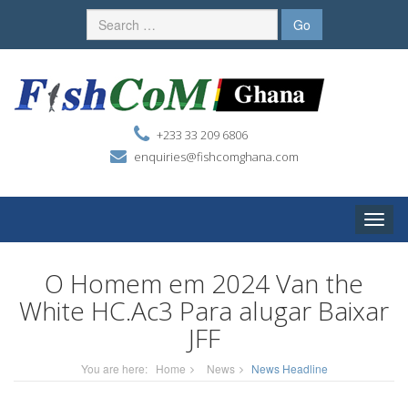
+233 33 209 6806
enquiries@fishcomghana.com
Toggle
naviga
O Homem em 2024 Van the
White HC.Ac3 Para alugar Baixar
JFF
You are here:
Home
News
News Headline