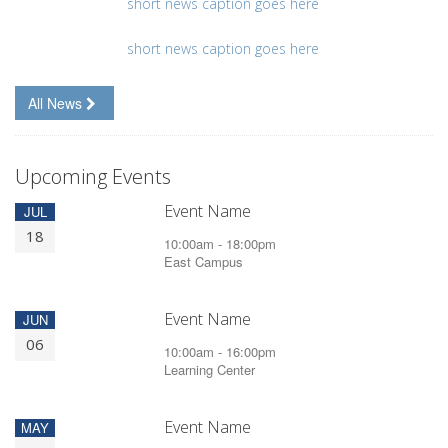
short news caption goes here
short news caption goes here
All News
Upcoming Events
Event Name
JUL
18
10:00am - 18:00pm
East Campus
Event Name
JUN
06
10:00am - 16:00pm
Learning Center
Event Name
MAY