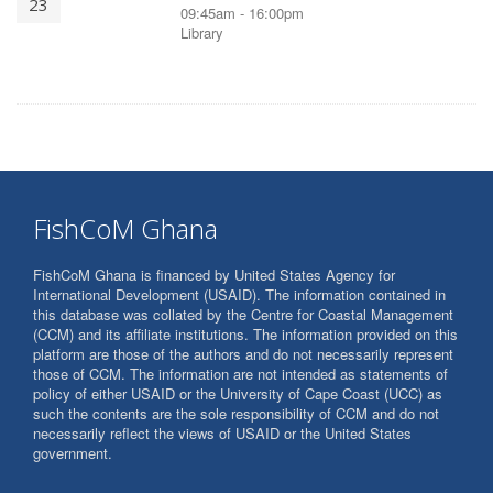
23
09:45am - 16:00pm
Library
FishCoM Ghana
FishCoM Ghana is financed by United States Agency for
International Development (USAID). The information contained in
this database was collated by the Centre for Coastal Management
(CCM) and its affiliate institutions. The information provided on this
platform are those of the authors and do not necessarily represent
those of CCM. The information are not intended as statements of
policy of either USAID or the University of Cape Coast (UCC) as
such the contents are the sole responsibility of CCM and do not
necessarily reflect the views of USAID or the United States
government.