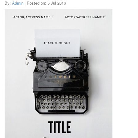
By:
Admin
| Posted on: 5 Jul 2016