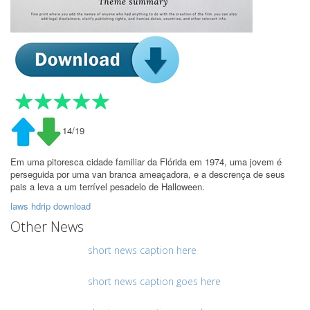
14/19
Em uma pitoresca cidade familiar da Flórida em 1974, uma jovem é
perseguida por uma van branca ameaçadora, e a descrença de seus
pais a leva a um terrível pesadelo de Halloween.
laws hdrip download
Other News
short news caption here
short news caption goes here