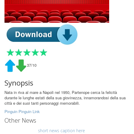
37/10
Synopsis
Nata in riva al mare a Napoli nel 1950, Partenope cerca la felicità
durante le lunghe estati della sua giovinezza, innamorandosi della sua
città e dei suoi tanti personaggi memorabili.
Pinguin Pinguin Link
Other News
short news caption here