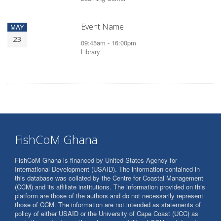
Event Name
MAY
23
09:45am - 16:00pm
Library
FishCoM Ghana
FishCoM Ghana is financed by United States Agency for
International Development (USAID). The information contained in
this database was collated by the Centre for Coastal Management
(CCM) and its affiliate institutions. The information provided on this
platform are those of the authors and do not necessarily represent
those of CCM. The information are not intended as statements of
policy of either USAID or the University of Cape Coast (UCC) as