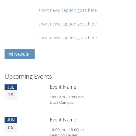
short news caption goes here
short news caption goes here
short news caption goes here
All News
Upcoming Events
Event Name
JUL
18
10:00am - 18:00pm
East Campus
Event Name
JUN
06
10:00am - 16:00pm
Learning Center