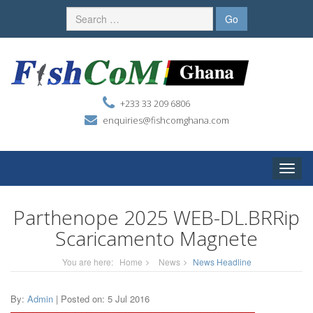
+233 33 209 6806
enquiries@fishcomghana.com
Toggle
naviga
Parthenope 2025 WEB-DL.BRRip
Scaricamento Magnete
You are here:
Home
News
News Headline
By:
Admin
| Posted on: 5 Jul 2016