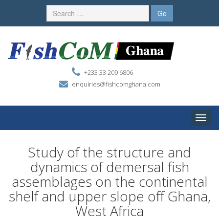
+233 33 209 6806
enquiries@fishcomghana.com
Toggle
naviga
Study of the structure and
dynamics of demersal fish
assemblages on the continental
shelf and upper slope off Ghana,
West Africa