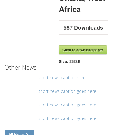
Africa
567
Downloads
Click to download paper
Size:
232kB
Other News
short news caption here
short news caption goes here
short news caption goes here
short news caption goes here
All News