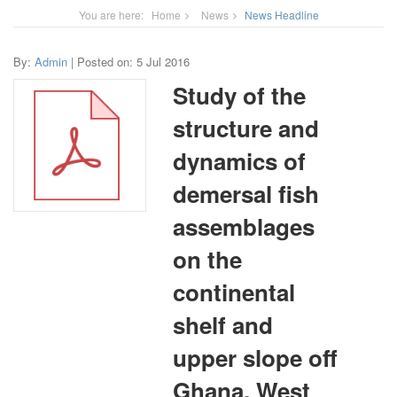
You are here:
Home
News
News Headline
By:
Admin
| Posted on: 5 Jul 2016
Study of the
structure and
dynamics of
demersal fish
assemblages
on the
continental
shelf and
upper slope off
Ghana, West