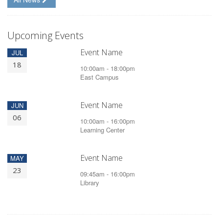
Upcoming Events
Event Name
JUL
18
10:00am - 18:00pm
East Campus
Event Name
JUN
06
10:00am - 16:00pm
Learning Center
Event Name
MAY
23
09:45am - 16:00pm
Library