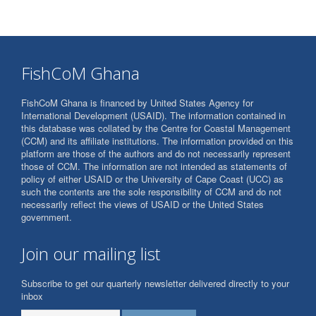
FishCoM Ghana
FishCoM Ghana is financed by United States Agency for
International Development (USAID). The information contained in
this database was collated by the Centre for Coastal Management
(CCM) and its affiliate institutions. The information provided on this
platform are those of the authors and do not necessarily represent
those of CCM. The information are not intended as statements of
policy of either USAID or the University of Cape Coast (UCC) as
such the contents are the sole responsibility of CCM and do not
necessarily reflect the views of USAID or the United States
government.
Join our mailing list
Subscribe to get our quarterly newsletter delivered directly to your
inbox