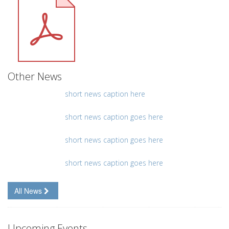
Other News
short news caption here
short news caption goes here
short news caption goes here
short news caption goes here
All News
Upcoming Events