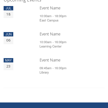
Event Name
JUL
18
10:00am - 18:00pm
East Campus
Event Name
JUN
06
10:00am - 16:00pm
Learning Center
Event Name
MAY
23
09:45am - 16:00pm
Library