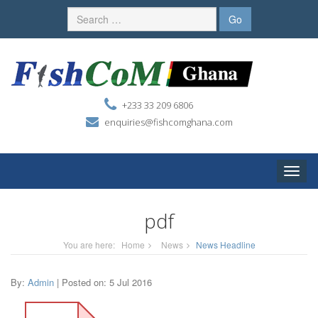
+233 33 209 6806
enquiries@fishcomghana.com
Toggle
naviga
pdf
You are here:
Home
News
News Headline
By:
Admin
| Posted on: 5 Jul 2016