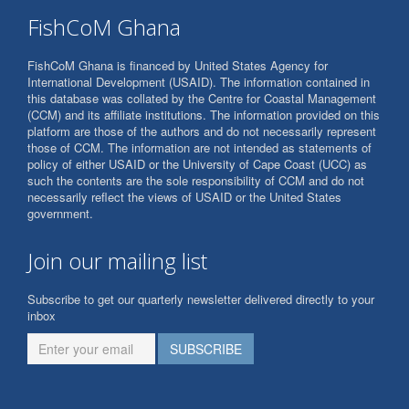
FishCoM Ghana
FishCoM Ghana is financed by United States Agency for
International Development (USAID). The information contained in
this database was collated by the Centre for Coastal Management
(CCM) and its affiliate institutions. The information provided on this
platform are those of the authors and do not necessarily represent
those of CCM. The information are not intended as statements of
policy of either USAID or the University of Cape Coast (UCC) as
such the contents are the sole responsibility of CCM and do not
necessarily reflect the views of USAID or the United States
government.
Join our mailing list
Subscribe to get our quarterly newsletter delivered directly to your
inbox