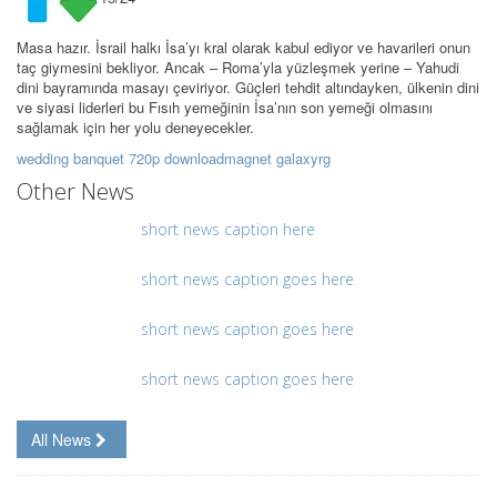
Masa hazır. İsrail halkı İsa’yı kral olarak kabul ediyor ve havarileri onun
taç giymesini bekliyor. Ancak – Roma’yla yüzleşmek yerine – Yahudi
dini bayramında masayı çeviriyor. Güçleri tehdit altındayken, ülkenin dini
ve siyasi liderleri bu Fısıh yemeğinin İsa’nın son yemeği olmasını
sağlamak için her yolu deneyecekler.
wedding banquet 720p downloadmagnet galaxyrg
Other News
short news caption here
short news caption goes here
short news caption goes here
short news caption goes here
All News