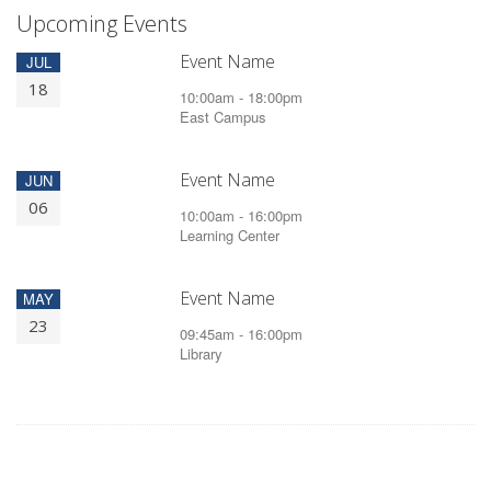
Upcoming Events
Event Name
JUL
18
10:00am - 18:00pm
East Campus
Event Name
JUN
06
10:00am - 16:00pm
Learning Center
Event Name
MAY
23
09:45am - 16:00pm
Library