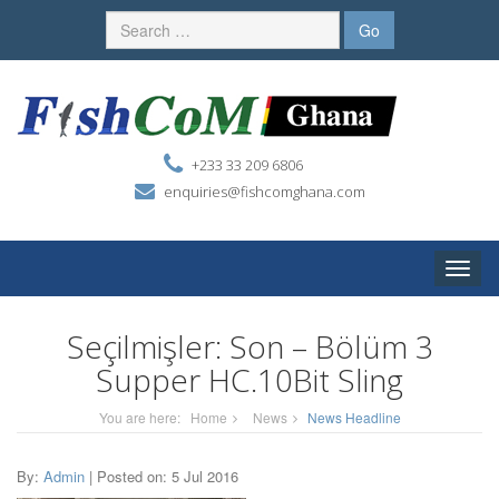
+233 33 209 6806
enquiries@fishcomghana.com
Toggle
naviga
Seçilmişler: Son – Bölüm 3
Supper HC.10Bit Sling
You are here:
Home
News
News Headline
By:
Admin
| Posted on: 5 Jul 2016