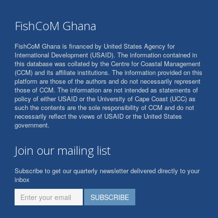
FishCoM Ghana
FishCoM Ghana is financed by United States Agency for
International Development (USAID). The information contained in
this database was collated by the Centre for Coastal Management
(CCM) and its affiliate institutions. The information provided on this
platform are those of the authors and do not necessarily represent
those of CCM. The information are not intended as statements of
policy of either USAID or the University of Cape Coast (UCC) as
such the contents are the sole responsibility of CCM and do not
necessarily reflect the views of USAID or the United States
government.
Join our mailing list
Subscribe to get our quarterly newsletter delivered directly to your
inbox