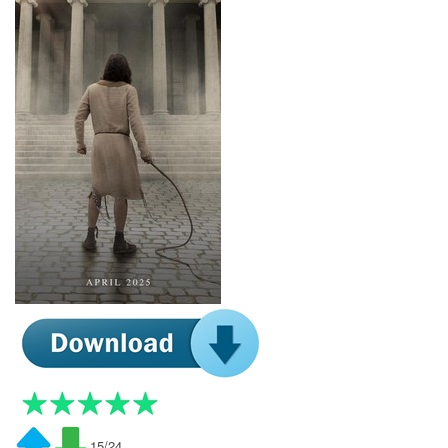
15/24