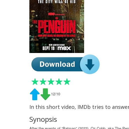
12/10
In this short video, IMDb tries to answ
Synopsis
After the events of “Batman” (2022), Oz Cobb, aka The Pengu