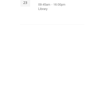
23
09:45am - 16:00pm
Library