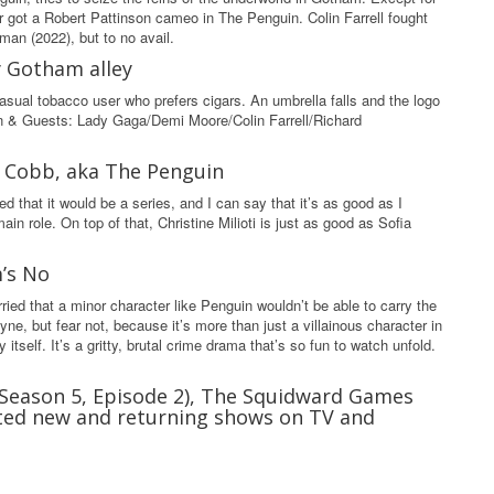
ver got a Robert Pattinson cameo in The Penguin. Colin Farrell fought
man (2022), but to no avail.
y Gotham alley
casual tobacco user who prefers cigars. An umbrella falls and the logo
on & Guests: Lady Gaga/Demi Moore/Colin Farrell/Richard
Oz Cobb, aka The Penguin
d that it would be a series, and I can say that it’s as good as I
n role. On top of that, Christine Milioti is just as good as Sofia
m’s No
ried that a minor character like Penguin wouldn’t be able to carry the
e, but fear not, because it’s more than just a villainous character in
itself. It’s a gritty, brutal crime drama that’s so fun to watch unfold.
(Season 5, Episode 2), The Squidward Games
ated new and returning shows on TV and