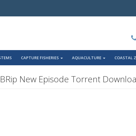
STEMS
CAPTURE FISHERIES
AQUACULTURE
COASTAL 
BRip New Episode Torrent Downlo