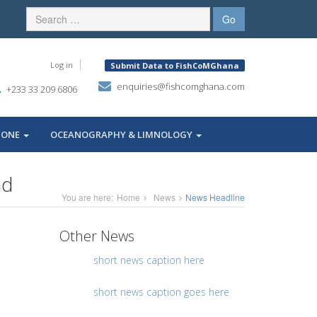
Log in
Submit Data to FishCoMGhana
enquiries@fishcomghana.com
+233 33 209 6806
ZONE
OCEANOGRAPHY & LIMNOLOGY
ad
You are here:
Home
News
News Headline
Other News
short news caption here
short news caption goes here