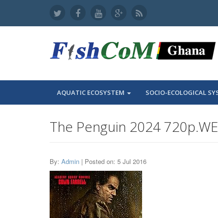
AQUATIC ECOSYSTEM
SOCIO-ECOLOGICAL SY
The Penguin 2024 720p.WE
By:
Admin
| Posted on: 5 Jul 2016