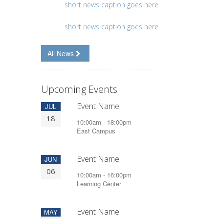
short news caption goes here
short news caption goes here
All News
Upcoming Events
Event Name
JUL
18
10:00am - 18:00pm
East Campus
Event Name
JUN
06
10:00am - 16:00pm
Learning Center
Event Name
MAY