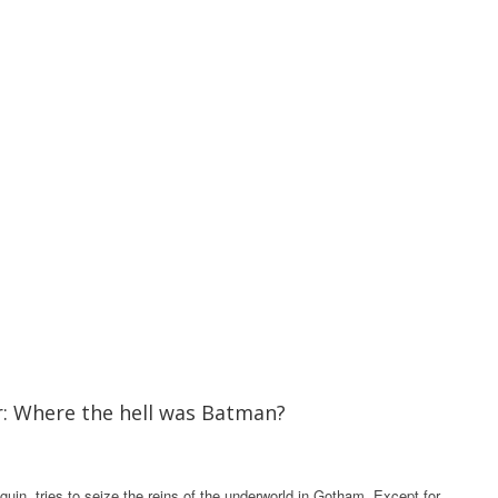
er: Where the hell was Batman?
in, tries to seize the reins of the underworld in Gotham. Except for