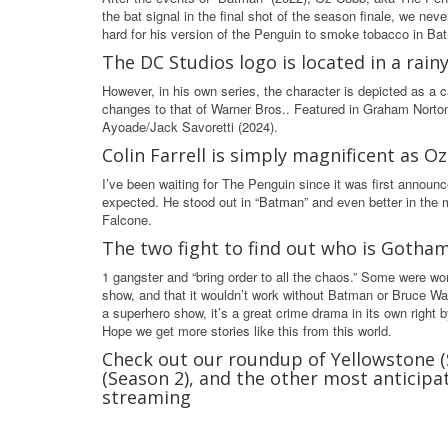
the bat signal in the final shot of the season finale, we ne
hard for his version of the Penguin to smoke tobacco in Bat
The DC Studios logo is located in a rain
However, in his own series, the character is depicted as a 
changes to that of Warner Bros.. Featured in Graham Nort
Ayoade/Jack Savoretti (2024).
Colin Farrell is simply magnificent as 
I’ve been waiting for The Penguin since it was first announce
expected. He stood out in “Batman” and even better in the mai
Falcone.
The two fight to find out who is Gotha
1 gangster and “bring order to all the chaos.” Some were wor
show, and that it wouldn’t work without Batman or Bruce Wayn
a superhero show, it’s a great crime drama in its own right by 
Hope we get more stories like this from this world.
Check out our roundup of Yellowstone 
(Season 2), and the other most anticip
streaming